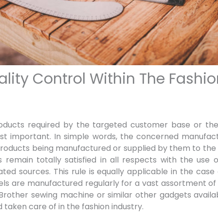
ality Control Within The Fashio
roducts required by the targeted customer base or the 
ost important. In simple words, the concerned manufact
 products being manufactured or supplied by them to the 
 remain totally satisfied in all respects with the use
ed sources. This rule is equally applicable in the case
ls are manufactured regularly for a vast assortment o
 Brother sewing machine
or similar other gadgets avail
 taken care of in the fashion industry.