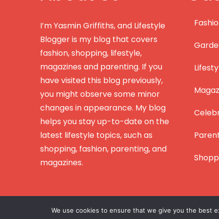
Fashi
I’m Yasmin Griffiths, and Lifestyle
Blogger is my blog that covers
Garde
fashion, shopping, lifestyle,
magazines and parenting. If you
Lifesty
have visited this blog previously,
Magazi
you might observe some minor
changes in appearance. My blog
Celebr
helps you stay up-to-date on the
latest lifestyle topics, such as
Paren
shopping, fashion, parenting, and
Shopp
magazines.
We use cookies to ensure that we give you the best exp