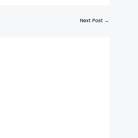
Next Post
→