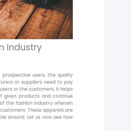
n Industry
prospective users, the quality
urers or suppliers need to pay
users or the customers. It helps
 of given products and continue
 of the fashion industry wherein
f customers. These apparels are
able around. Let us now see how