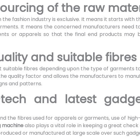
ourcing of the raw mate
 the fashion industry is exclusive. It means it starts with
garments. It means the concerned manufacturers need t
ents or apparels so that the final end products may be
uality and suitable fibres
t suitable fibres depending upon the type of garments t
on the quality factor and allows the manufacturers to ma
gns and patterns.
-tech and latest gadge
nd the fibres used for apparels or garments, use of high
g machine
also plays a vital role in keeping a great check o
roduced or manufactured at large scale over such gadget