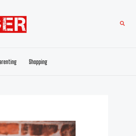
Searc
arenting
Shopping