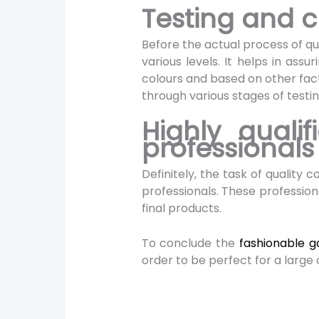
Testing and c
Before the actual process of qua
various levels. It helps in ass
colours and based on other fac
through various stages of testi
Highly quali
professional
Definitely, the task of quality
professionals. These professiona
final products.
To conclude the
fashionable 
order to be perfect for a larg