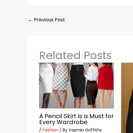
←
Previous Post
Related Posts
A Pencil Skirt is a Must for
Every Wardrobe
/
Fashion
/ By
Yasmin Griffiths