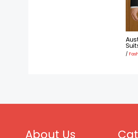
Aus
Suit
/
Fas
About Us
Cat