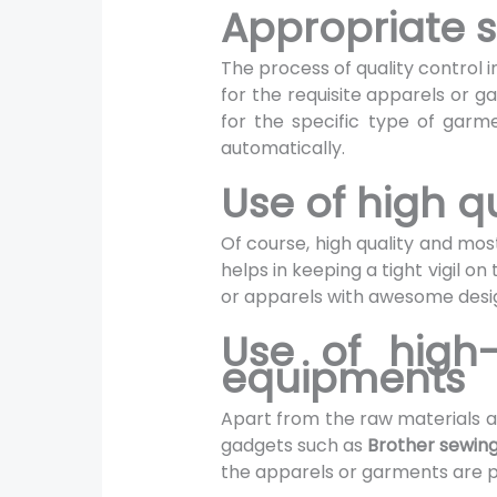
Appropriate s
The process of quality control in
for the requisite apparels or 
for the specific type of garm
automatically.
Use of high q
Of course, high quality and mos
helps in keeping a tight vigil 
or apparels with awesome desi
Use of high
equipments
Apart from the raw materials a
gadgets such as
Brother sewin
the apparels or garments are p