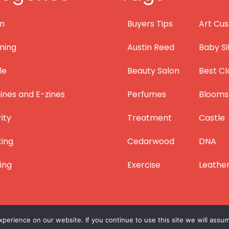
on
Buyers Tips
Art Cus
ning
Austin Reed
Baby Si
le
Beauty Salon
Best Cl
nes and E-zines
Perfumes
Blooms
ity
Treatment
Castle
ting
Cedarwood
DNA
ing
Exercise
Leathe
erience on our website. If you continue to use this site we will assum
Copyright © 2012 – 2026
Lifestyle Blogger
|
Privacy
|
Site Map