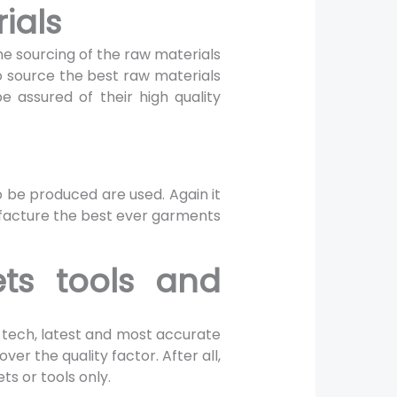
rials
 the sourcing of the raw materials
o source the best raw materials
 assured of their high quality
o be produced are used. Again it
nufacture the best ever garments
ts tools and
-tech, latest and most accurate
ver the quality factor. After all,
s or tools only.