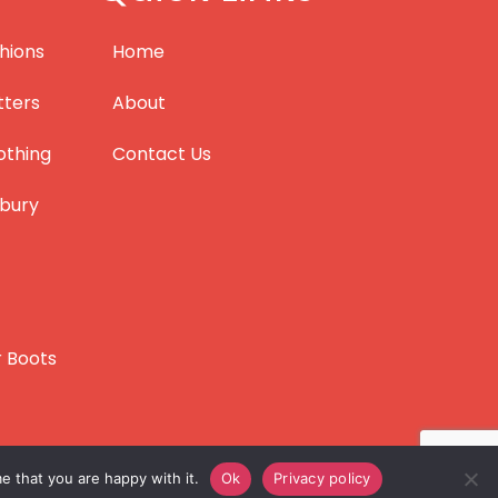
hions
Home
tters
About
othing
Contact Us
bury
r Boots
e that you are happy with it.
Ok
Privacy policy