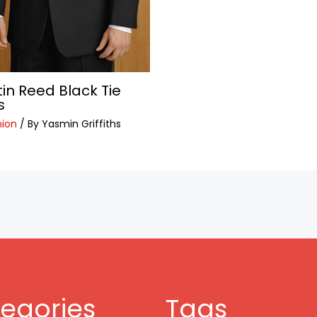
tin Reed Black Tie
s
hion
/ By
Yasmin Griffiths
egories
Tags