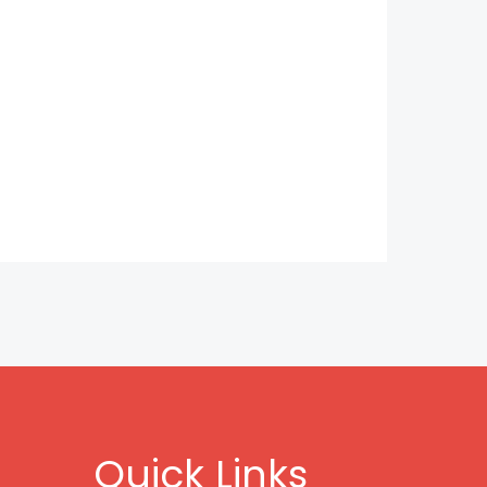
Quick Links