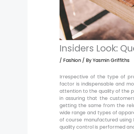
Insiders Look: Qu
/
Fashion
/ By
Yasmin Griffiths
Irrespective of the type of p
factor is indispensable and m
attention to the quality of the
in assuring that the customers
getting the same from the relat
wide range and types of appare
of course manufactured using
quality control is performed and