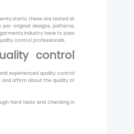
s
ments starts, these are tested at
 per original designs, patterns,
 garments industry have to pass
uality control professionals.
ality control
 and experienced quality control
k and affirm about the quality of
ough hard tests and checking in