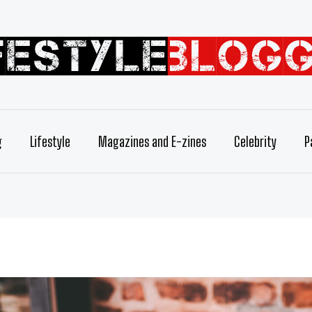
g
Lifestyle
Magazines and E-zines
Celebrity
P