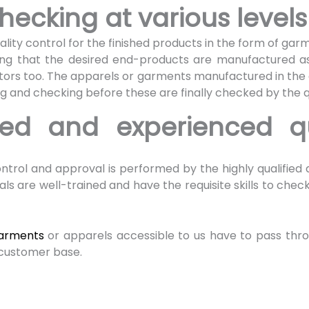
hecking at various level
lity control for the finished products in the form of gar
uring that the desired end-products are manufactured as
tors too. The apparels or garments manufactured in the
ng and checking before these are finally checked by the q
fied and experienced qu
s
 control and approval is performed by the highly qualified
ls are well-trained and have the requisite skills to chec
garments
or apparels accessible to us have to pass thr
e customer base.