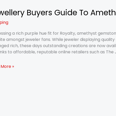
wellery Buyers Guide To Amet
lery
rs
ping
e
ssing a rich purple hue fit for Royalty, amethyst gemsto
hyst
ite amongst jeweler fans. While jeweler displaying qualit
s
leged rich, these days outstanding creations are now avai
nks to affordable, reputable online retailers such as Th
 More »