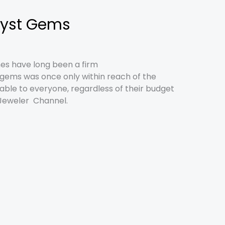
hyst Gems
nes have long been a firm
y gems was once only within reach of the
lable to everyone, regardless of their budget
e Jeweler Channel.