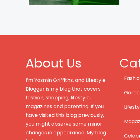
About Us
Cat
Fashi
I’m Yasmin Griffiths, and Lifestyle
Blogger is my blog that covers
Garde
fashion, shopping, lifestyle,
magazines and parenting. If you
Lifesty
have visited this blog previously,
Magazi
you might observe some minor
changes in appearance. My blog
Celebr