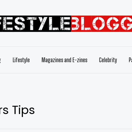
g
Lifestyle
Magazines and E-zines
Celebrity
P
s Tips