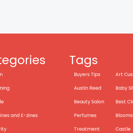
egories
Tags
on
Buyers Tips
Art Cus
ning
Austin Reed
Baby Si
le
Beauty Salon
Best Cl
nes and E-zines
Perfumes
Blooms
ity
Treatment
Castle