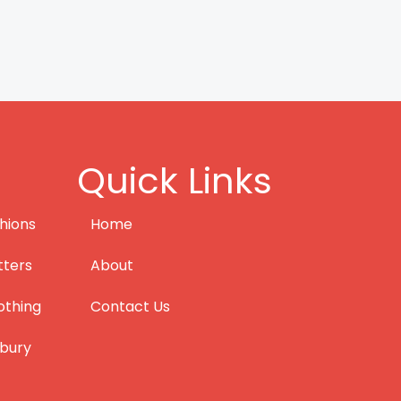
Quick Links
hions
Home
tters
About
othing
Contact Us
bury