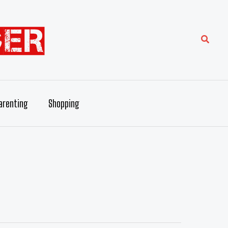
Searc
arenting
Shopping