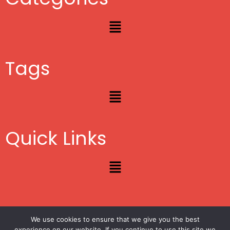
Menu
Tags
Menu
Quick Links
Menu
We use cookies to ensure that we give you the best
Copyright © 2012 – 2026
Lifestyle Blogger
|
Privacy
|
Site Map
experience on our website. If you continue to use this site we