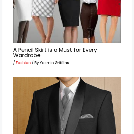
A Pencil Skirt is a Must for Every
Wardrobe
/
Fashion
/ By
Yasmin Griffiths