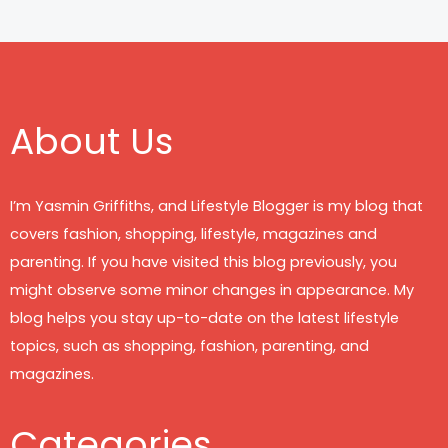
About Us
I’m Yasmin Griffiths, and Lifestyle Blogger is my blog that
covers fashion, shopping, lifestyle, magazines and
parenting. If you have visited this blog previously, you
might observe some minor changes in appearance. My
blog helps you stay up-to-date on the latest lifestyle
topics, such as shopping, fashion, parenting, and
magazines.
Categories