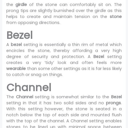
the
girdle
of the stone can comfortably sit on. The
prong tips are slightly burnished over the girdle as this
helps to create and maintain tension on the
stone
from opposing directions.
Bezel
A
bezel
setting is essentially a thin rim of metal which
encircles the stone, thereby affording a very high
degree of security and protection. A
Bezel
setting
creates a very ‘tidy’ look and often feels more
wearable
than some other settings as it is far less likely
to catch or snag on things.
Channel
The
Channel
setting is somewhat similar to the
Bezel
setting in that it has two solid sides and no
prongs
.
With this setting however, the stone is seated in a
notch below the top of each side and mounted flush
with the top of the channel. A Channel setting enables
stones to be lined up with minimal space between