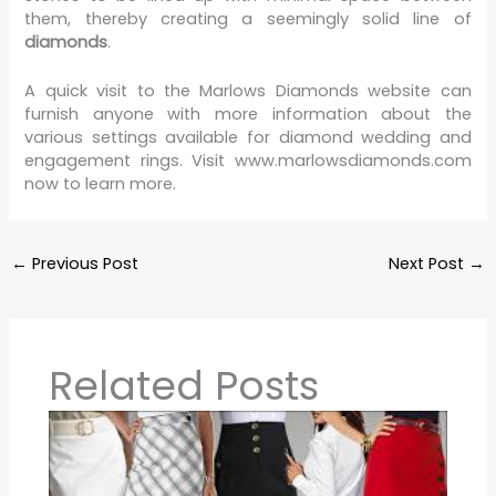
them, thereby creating a seemingly solid line of
diamonds
.
A quick visit to the Marlows Diamonds website can
furnish anyone with more information about the
various settings available for diamond wedding and
engagement rings. Visit www.marlowsdiamonds.com
now to learn more.
←
Previous Post
Next Post
→
Related Posts