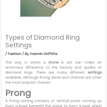
Types of Diamond Ring
Settings
/
Fashion
/ By
Yasmin Griffiths
The way in which a
stone
is set can make an
enormous difference to the beauty and quality of
diamond rings. There are many different
settings
available, although Prong, Bezel and Channel are often
the most popular choices.
Prong
A Prong setting consists of vertical posts coming up
from a base beneath the stone to form a seat which