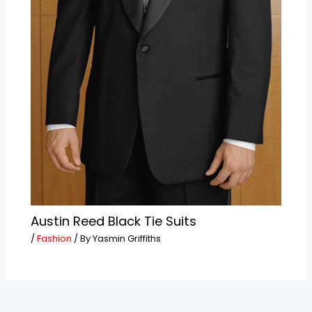
Austin Reed Black Tie Suits
/
Fashion
/ By
Yasmin Griffiths