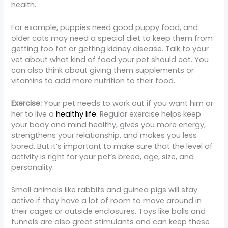
health.
For example, puppies need good puppy food, and
older cats may need a special diet to keep them from
getting too fat or getting kidney disease. Talk to your
vet about what kind of food your pet should eat. You
can also think about giving them supplements or
vitamins to add more nutrition to their food.
Exercise:
Your pet needs to work out if you want him or
her to live a
healthy life
. Regular exercise helps keep
your body and mind healthy, gives you more energy,
strengthens your relationship, and makes you less
bored. But it’s important to make sure that the level of
activity is right for your pet’s breed, age, size, and
personality.
Small animals like rabbits and guinea pigs will stay
active if they have a lot of room to move around in
their cages or outside enclosures. Toys like balls and
tunnels are also great stimulants and can keep these