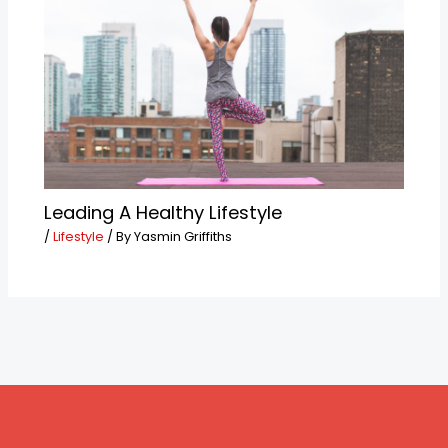
Leading A Healthy Lifestyle
/
Lifestyle
/ By
Yasmin Griffiths