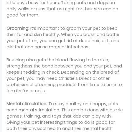
little guys busy for hours. Taking cats and dogs on
daily walks or runs that are right for their size can be
good for them.
Grooming:
It’s important to groom your pet to keep
their fur and skin healthy. When you brush and bathe
your pet often, you can get rid of dead hair, dirt, and
oils that can cause mats or infections.
Brushing also gets the blood flowing to the skin,
strengthens the bond between you and your pet, and
keeps shedding in check. Depending on the breed of
your pet, you may need Christie’s Direct or other
professional grooming products from time to time to
trim its fur or nails.
Mental stimulation:
To stay healthy and happy, pets
need mental stimulation. This can be done with puzzle
games, training, and toys that kids can play with.
Giving your pet interesting things to do is good for
both their physical health and their mental health.