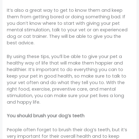
It’s also a great way to get to know them and keep
them from getting bored or doing something bad. If
you don’t know where to start with giving your pet
mental stimulation, talk to your vet or an experienced
dog or cat trainer. They will be able to give you the
best advice.
By using these tips, you’ll be able to give your pet a
healthy way of life that will make them happier and
healthier. It’s important to do everything you can to
keep your pet in good health, so make sure to talk to
your vet often and do what they tell you to. With the
right food, exercise, preventive care, and mental
stimulation, you can make sure your pet lives a long
and happy life.
You should brush your dog’s teeth
People often forget to brush their dog’s teeth, but it’s
very important for their overall health and to keep