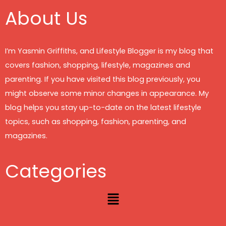
About Us
I’m Yasmin Griffiths, and Lifestyle Blogger is my blog that
covers fashion, shopping, lifestyle, magazines and
parenting. If you have visited this blog previously, you
might observe some minor changes in appearance. My
blog helps you stay up-to-date on the latest lifestyle
topics, such as shopping, fashion, parenting, and
magazines.
Categories
Menu