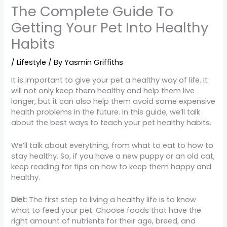
The Complete Guide To
Getting Your Pet Into Healthy
Habits
/
Lifestyle
/ By
Yasmin Griffiths
It is important to give your pet a healthy way of life. It
will not only keep them healthy and help them live
longer, but it can also help them avoid some expensive
health problems in the future. In this guide, we’ll talk
about the best ways to teach your pet healthy habits.
We’ll talk about everything, from what to eat to how to
stay healthy. So, if you have a new puppy or an old cat,
keep reading for tips on how to keep them happy and
healthy.
Diet:
The first step to living a healthy life is to know
what to feed your pet. Choose foods that have the
right amount of nutrients for their age, breed, and