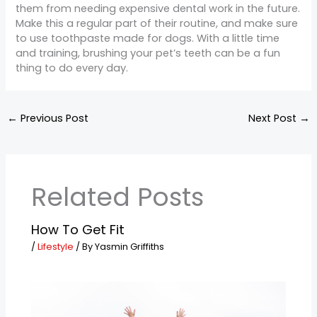
them from needing expensive dental work in the future.
Make this a regular part of their routine, and make sure
to use toothpaste made for dogs. With a little time
and training, brushing your pet’s teeth can be a fun
thing to do every day.
←
Previous Post
Next Post
→
Related Posts
How To Get Fit
/
Lifestyle
/ By
Yasmin Griffiths