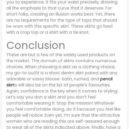
you to experience. It fits your waist precisely, drawing
all the emphasis to that curve that it deserves. For
short folks, creating an illusion works best. Yet, there
are no requirements for the type of tops that should
be worn with this specific skirt. These skirts go best
with a crop top or a shirt with a tie knot.
Conclusion
These are but a few of the widely used products on
the market. The domain of skirts contains numerous
choices. When choosing a skirt as a clothing choice,
my go-to outfit is a short denim skirt paired with any
adorable or sassy blouse. Satin, ruched, and
pencil
skirt
s will also be on the list of people’s favourites.
Again, confidence is the key when it comes to styling.
Let’s say you don a skirt and you don’t feel
comfortable wearing it. Stop the mission! Whatever
you feel comfortable doing, do it because you feel like
people will notice. Even yet, I’m sure that the attractive
women who are reading this are self-assured enough
to wear all of the skirts indicated above. Finally, have a