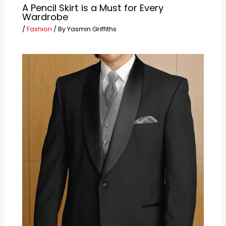
A Pencil Skirt is a Must for Every
Wardrobe
/
Fashion
/ By
Yasmin Griffiths