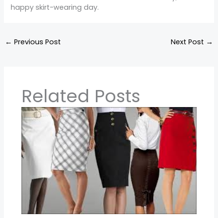
happy skirt-wearing day.
←
Previous Post
Next Post
→
Related Posts