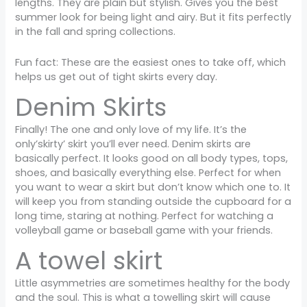
lengths. They are plain but stylish. Gives you the best
summer look for being light and airy. But it fits perfectly
in the fall and spring collections.
Fun fact: These are the easiest ones to take off, which
helps us get out of tight skirts every day.
Denim Skirts
Finally! The one and only love of my life. It’s the
only’skirty’ skirt you’ll ever need. Denim skirts are
basically perfect. It looks good on all body types, tops,
shoes, and basically everything else. Perfect for when
you want to wear a skirt but don’t know which one to. It
will keep you from standing outside the cupboard for a
long time, staring at nothing. Perfect for watching a
volleyball game or baseball game with your friends.
A towel skirt
Little asymmetries are sometimes healthy for the body
and the soul. This is what a towelling skirt will cause