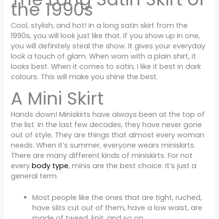
the 1990s
Cool, stylish, and hot! In a long satin skirt from the
1990s, you will look just like that. If you show up in one,
you will definitely steal the show. It gives your everyday
look a touch of glam. When worn with a plain shirt, it
looks best. When it comes to satin, I like it best in dark
colours. This will make you shine the best.
A Mini Skirt
Hands down! Miniskirts have always been at the top of
the list. In the last few decades, they have never gone
out of style. They are things that almost every woman
needs. When it’s summer, everyone wears miniskirts.
There are many different kinds of miniskirts. For not
every
body type
, minis are the best choice. It’s just a
general term.
Most people like the ones that are tight, ruched,
have slits cut out of them, have a low waist, are
made of tweed, knit, and so on.