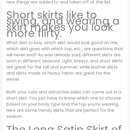
new things are added to and taken off of this list.
Short skirts like to
swing, and wearing a
skirt makes you look
more flirty.
What skirt to buy, which skirt would look good on me,
which skirt goes with which top, etc., are questions that
will never end? As was already said, different skirts are
worn in different seasons. Light, breezy, and short skirts
are great for the fall and summer, while leather skirts
and skirts made of heavy fabric are great for the
winter.
Both your cute and attractive sides can come out in a
short skirt. You just have to know which one to choose
based on your body type and the top you’re wearing.
Here are some trendy skirts that are perfect for the
season.
The Long Satin Skirt of