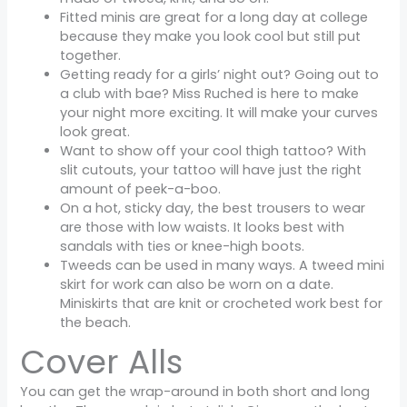
Fitted minis are great for a long day at college
because they make you look cool but still put
together.
Getting ready for a girls’ night out? Going out to
a club with bae? Miss Ruched is here to make
your night more exciting. It will make your curves
look great.
Want to show off your cool thigh tattoo? With
slit cutouts, your tattoo will have just the right
amount of peek-a-boo.
On a hot, sticky day, the best trousers to wear
are those with low waists. It looks best with
sandals with ties or knee-high boots.
Tweeds can be used in many ways. A tweed mini
skirt for work can also be worn on a date.
Miniskirts that are knit or crocheted work best for
the beach.
Cover Alls
You can get the wrap-around in both short and long