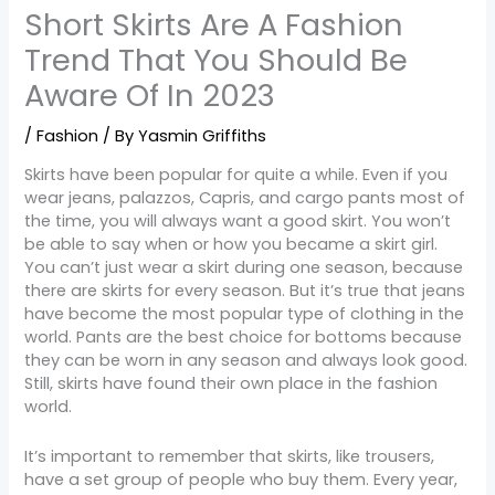
Short Skirts Are A Fashion
Trend That You Should Be
Aware Of In 2023
/
Fashion
/ By
Yasmin Griffiths
Skirts have been popular for quite a while. Even if you
wear jeans, palazzos, Capris, and cargo pants most of
the time, you will always want a good skirt. You won’t
be able to say when or how you became a skirt girl.
You can’t just wear a skirt during one season, because
there are skirts for every season. But it’s true that jeans
have become the most popular type of clothing in the
world. Pants are the best choice for bottoms because
they can be worn in any season and always look good.
Still, skirts have found their own place in the fashion
world.
It’s important to remember that skirts, like trousers,
have a set group of people who buy them. Every year,