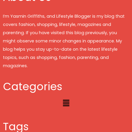
I’m Yasmin Griffiths, and Lifestyle Blogger is my blog that
covers fashion, shopping, lifestyle, magazines and
parenting. If you have visited this blog previously, you
might observe some minor changes in appearance. My
blog helps you stay up-to-date on the latest lifestyle
topics, such as shopping, fashion, parenting, and
magazines.
Categories
Menu
Tags