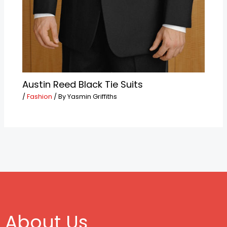
Austin Reed Black Tie Suits
/
Fashion
/ By
Yasmin Griffiths
About Us