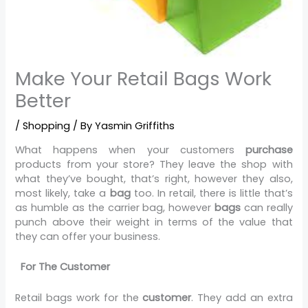
Make Your Retail Bags Work
Better
/
Shopping
/ By
Yasmin Griffiths
What happens when your customers
purchase
products from your store? They leave the shop with
what they’ve bought, that’s right, however they also,
most likely, take a
bag
too. In retail, there is little that’s
as humble as the carrier bag, however
bags
can really
punch above their weight in terms of the value that
they can offer your business.
For The Customer
Retail bags work for the
customer
. They add an extra