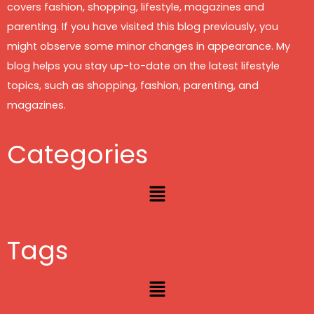
covers fashion, shopping, lifestyle, magazines and
parenting. If you have visited this blog previously, you
might observe some minor changes in appearance. My
blog helps you stay up-to-date on the latest lifestyle
topics, such as shopping, fashion, parenting, and
magazines.
Categories
Menu
Tags
Menu