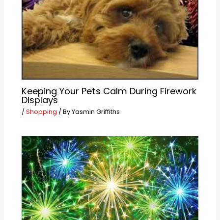
Keeping Your Pets Calm During Firework
Displays
/
Shopping
/ By
Yasmin Griffiths