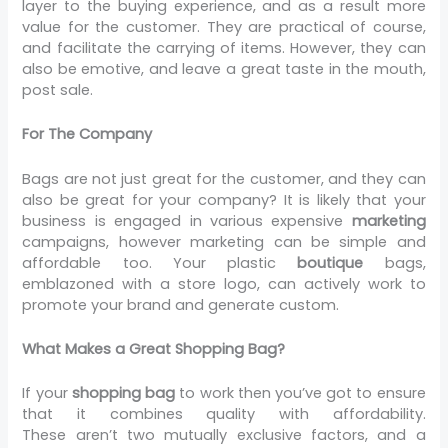
layer to the buying experience, and as a result more
value for the customer. They are practical of course,
and facilitate the carrying of items. However, they can
also be emotive, and leave a great taste in the mouth,
post sale.
For The Company
Bags are not just great for the customer, and they can
also be great for your company? It is likely that your
business is engaged in various expensive
marketing
campaigns, however marketing can be simple and
affordable too. Your plastic
boutique
bags,
emblazoned with a store logo, can actively work to
promote your brand and generate custom.
What Makes a Great Shopping Bag?
If your
shopping bag
to work then you’ve got to ensure
that it combines quality with affordability.
These aren’t two mutually exclusive factors, and a