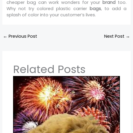
cheaper bag can work wonders for your
brand
too.
Why not try colored plastic carrier
bags
, to add a
splash of color into your customer’s lives.
←
Previous Post
Next Post
→
Related Posts