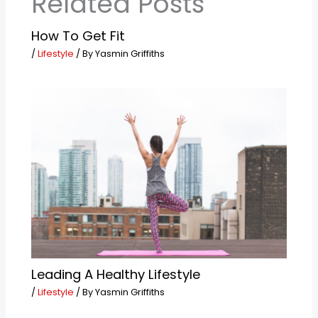
Related Posts
How To Get Fit
/
Lifestyle
/ By
Yasmin Griffiths
Leading A Healthy Lifestyle
/
Lifestyle
/ By
Yasmin Griffiths