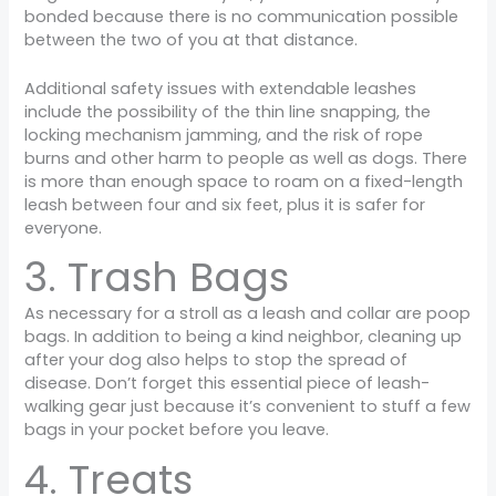
bonded because there is no communication possible
between the two of you at that distance.
Additional safety issues with extendable leashes
include the possibility of the thin line snapping, the
locking mechanism jamming, and the risk of rope
burns and other harm to people as well as dogs. There
is more than enough space to roam on a fixed-length
leash between four and six feet, plus it is safer for
everyone.
3. Trash Bags
As necessary for a stroll as a leash and collar are poop
bags. In addition to being a kind neighbor, cleaning up
after your dog also helps to stop the spread of
disease. Don’t forget this essential piece of leash-
walking gear just because it’s convenient to stuff a few
bags in your pocket before you leave.
4. Treats