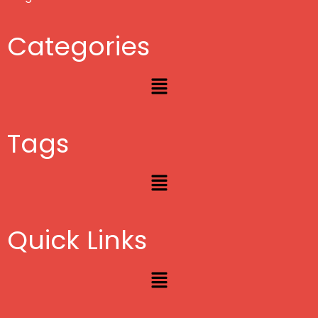
Categories
Menu
Tags
Menu
Quick Links
Menu