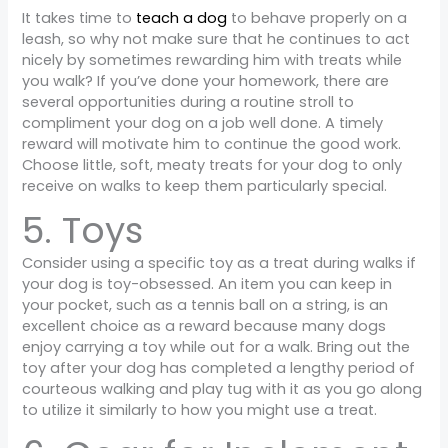
It takes time to
teach a dog
to behave properly on a
leash, so why not make sure that he continues to act
nicely by sometimes rewarding him with treats while
you walk? If you’ve done your homework, there are
several opportunities during a routine stroll to
compliment your dog on a job well done. A timely
reward will motivate him to continue the good work.
Choose little, soft, meaty treats for your dog to only
receive on walks to keep them particularly special.
5. Toys
Consider using a specific toy as a treat during walks if
your dog is toy-obsessed. An item you can keep in
your pocket, such as a tennis ball on a string, is an
excellent choice as a reward because many dogs
enjoy carrying a toy while out for a walk. Bring out the
toy after your dog has completed a lengthy period of
courteous walking and play tug with it as you go along
to utilize it similarly to how you might use a treat.