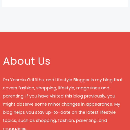
About Us
I’m Yasmin Griffiths, and Lifestyle Blogger is my blog that
covers fashion, shopping, lifestyle, magazines and
parenting. If you have visited this blog previously, you
might observe some minor changes in appearance. My
blog helps you stay up-to-date on the latest lifestyle
topics, such as shopping, fashion, parenting, and
magazines.