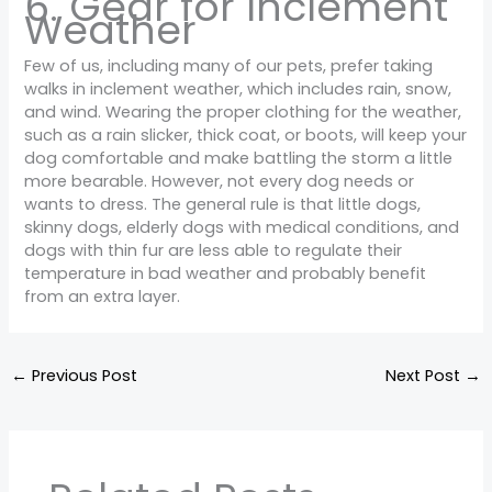
6. Gear for Inclement
Weather
Few of us, including many of our pets, prefer taking
walks in inclement weather, which includes rain, snow,
and wind. Wearing the proper clothing for the weather,
such as a rain slicker, thick coat, or boots, will keep your
dog comfortable and make battling the storm a little
more bearable. However, not every dog needs or
wants to dress. The general rule is that little dogs,
skinny dogs, elderly dogs with medical conditions, and
dogs with thin fur are less able to regulate their
temperature in bad weather and probably benefit
from an extra layer.
←
Previous Post
Next Post
→