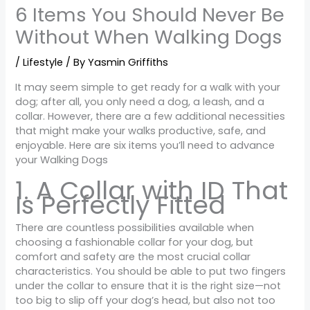
6 Items You Should Never Be
Without When Walking Dogs
/
Lifestyle
/ By
Yasmin Griffiths
It may seem simple to get ready for a walk with your
dog; after all, you only need a dog, a leash, and a
collar. However, there are a few additional necessities
that might make your walks productive, safe, and
enjoyable. Here are six items you’ll need to advance
your Walking Dogs
1. A Collar with ID That
Is Perfectly Fitted
There are countless possibilities available when
choosing a fashionable collar for your dog, but
comfort and safety are the most crucial collar
characteristics. You should be able to put two fingers
under the collar to ensure that it is the right size—not
too big to slip off your dog’s head, but also not too