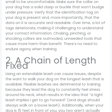
small to be uncomfortable. Make sure the collar on
your dog has a solid clasp or buckle that won’t budge
under pressure. Verify that the identification tag on
your dog is present and, more importantly, that the
data on it is accurate and readable. Over time, a lot of
tags deteriorate, making it challenging to understand
your contact information. Choking, pinching, or
shocking collars are outmoded, unneeded tools that
cause more harm than benefit. There’s no need to
endure agony when training.
2. A Chain of Length
Fixed
Using an extendable leash can cause issues, despite
the want to walk your dog on the longest leash that is
available. Flexible leashes are detrimental to training
because they lead the dog to constantly feel stress
around his neck, which results in the idea that “a tight
leash implies I get to go forward” (and dogs should
always walk on a loose leash). Additionally, when your
dog is 15 feet in front of you, you two aren’t actually