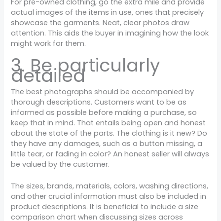
For pre-owned clothing, go the extra mile and provide
actual images of the items in use, ones that precisely
showcase the garments. Neat, clear photos draw
attention. This aids the buyer in imagining how the look
might work for them.
3. Be particularly
detailed
The best photographs should be accompanied by
thorough descriptions. Customers want to be as
informed as possible before making a purchase, so
keep that in mind. That entails being open and honest
about the state of the parts. The clothing is it new? Do
they have any damages, such as a button missing, a
little tear, or fading in color? An honest seller will always
be valued by the customer.
The sizes, brands, materials, colors, washing directions,
and other crucial information must also be included in
product descriptions. It is beneficial to include a size
comparison chart when discussing sizes across