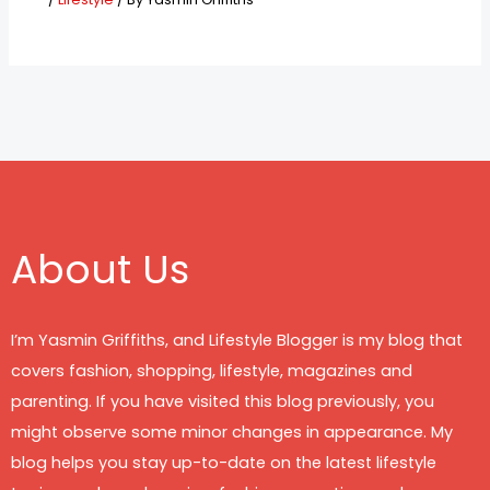
About Us
I’m Yasmin Griffiths, and Lifestyle Blogger is my blog that
covers fashion, shopping, lifestyle, magazines and
parenting. If you have visited this blog previously, you
might observe some minor changes in appearance. My
blog helps you stay up-to-date on the latest lifestyle