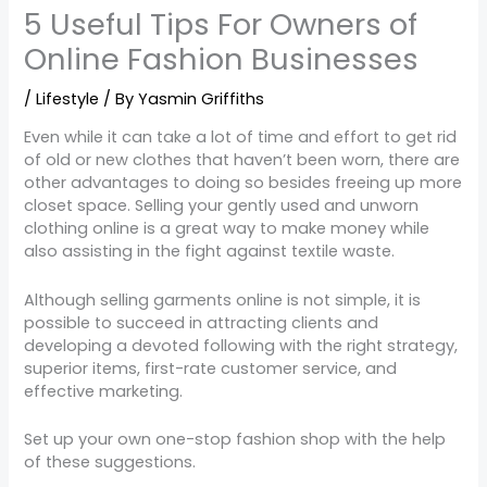
5 Useful Tips For Owners of
Online Fashion Businesses
/
Lifestyle
/ By
Yasmin Griffiths
Even while it can take a lot of time and effort to get rid
of old or new clothes that haven’t been worn, there are
other advantages to doing so besides freeing up more
closet space. Selling your gently used and unworn
clothing online is a great way to make money while
also assisting in the fight against textile waste.
Although selling garments online is not simple, it is
possible to succeed in attracting clients and
developing a devoted following with the right strategy,
superior items, first-rate customer service, and
effective marketing.
Set up your own one-stop fashion shop with the help
of these suggestions.