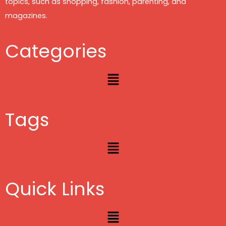
topics, such as shopping, fashion, parenting, and
magazines.
Categories
Menu
Tags
Menu
Quick Links
Menu