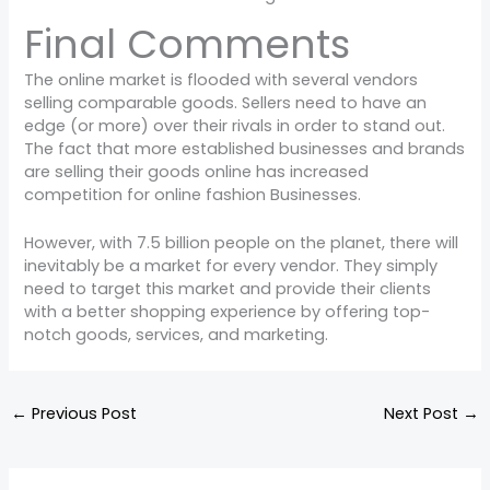
Final Comments
The online market is flooded with several vendors
selling comparable goods. Sellers need to have an
edge (or more) over their rivals in order to stand out.
The fact that more established businesses and brands
are selling their goods online has increased
competition for online fashion Businesses.
However, with 7.5 billion people on the planet, there will
inevitably be a market for every vendor. They simply
need to target this market and provide their clients
with a better shopping experience by offering top-
notch goods, services, and marketing.
←
Previous Post
Next Post
→