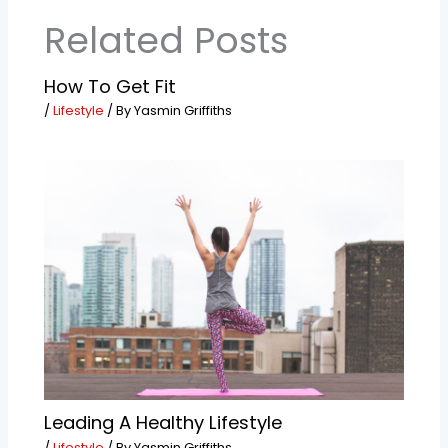
Related Posts
How To Get Fit
/
Lifestyle
/ By
Yasmin Griffiths
Leading A Healthy Lifestyle
/
Lifestyle
/ By
Yasmin Griffiths