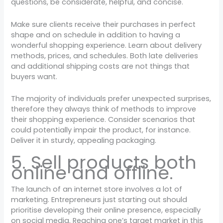
questions, be considerate, helpful, and concise.
Make sure clients receive their purchases in perfect
shape and on schedule in addition to having a
wonderful shopping experience. Learn about delivery
methods, prices, and schedules. Both late deliveries
and additional shipping costs are not things that
buyers want.
The majority of individuals prefer unexpected surprises,
therefore they always think of methods to improve
their shopping experience. Consider scenarios that
could potentially impair the product, for instance.
Deliver it in sturdy, appealing packaging.
5. Sell products both
online and offline.
The launch of an internet store involves a lot of
marketing. Entrepreneurs just starting out should
prioritise developing their online presence, especially
on social media. Reaching one’s target market in this