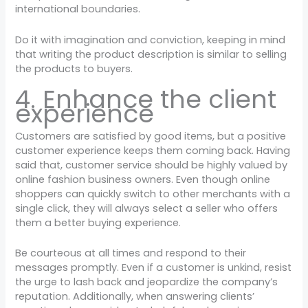
international boundaries.
Do it with imagination and conviction, keeping in mind
that writing the product description is similar to selling
the products to buyers.
4. Enhance the client
experience
Customers are satisfied by good items, but a positive
customer experience keeps them coming back. Having
said that, customer service should be highly valued by
online fashion business owners. Even though online
shoppers can quickly switch to other merchants with a
single click, they will always select a seller who offers
them a better buying experience.
Be courteous at all times and respond to their
messages promptly. Even if a customer is unkind, resist
the urge to lash back and jeopardize the company’s
reputation. Additionally, when answering clients’