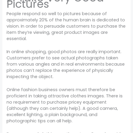
Pictures
People respond so well to pictures because of
approximately 20% of the human brain is dedicated to
vision. In order to persuade customers to purchase the
item they’re viewing, great product images are
essential.
In online shopping, good photos are really important.
Customers prefer to see actual photographs taken
from various angles and in real environments because
photos can’t replace the experience of physically
inspecting the object.
Online fashion business owners must therefore be
proficient in taking attractive clothes images. There is
no requirement to purchase pricey equipment
(although they can certainly help). A good camera,
excellent lighting, a plain background, and
photographic tips can all help.