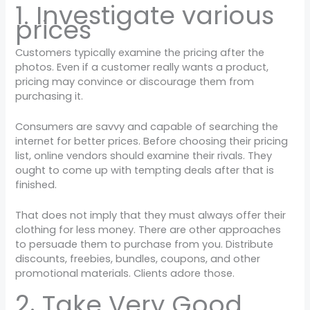
1. Investigate various
prices
Customers typically examine the pricing after the
photos. Even if a customer really wants a product,
pricing may convince or discourage them from
purchasing it.
Consumers are savvy and capable of searching the
internet for better prices. Before choosing their pricing
list, online vendors should examine their rivals. They
ought to come up with tempting deals after that is
finished.
That does not imply that they must always offer their
clothing for less money. There are other approaches
to persuade them to purchase from you. Distribute
discounts, freebies, bundles, coupons, and other
promotional materials. Clients adore those.
2. Take Very Good