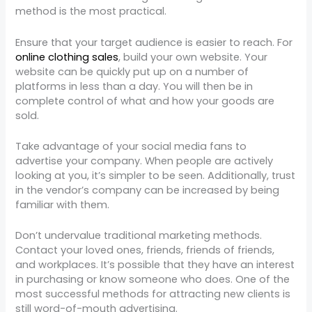
method is the most practical.
Ensure that your target audience is easier to reach. For
online clothing sales
, build your own website. Your
website can be quickly put up on a number of
platforms in less than a day. You will then be in
complete control of what and how your goods are
sold.
Take advantage of your social media fans to
advertise your company. When people are actively
looking at you, it’s simpler to be seen. Additionally, trust
in the vendor’s company can be increased by being
familiar with them.
Don’t undervalue traditional marketing methods.
Contact your loved ones, friends, friends of friends,
and workplaces. It’s possible that they have an interest
in purchasing or know someone who does. One of the
most successful methods for attracting new clients is
still word-of-mouth advertising.