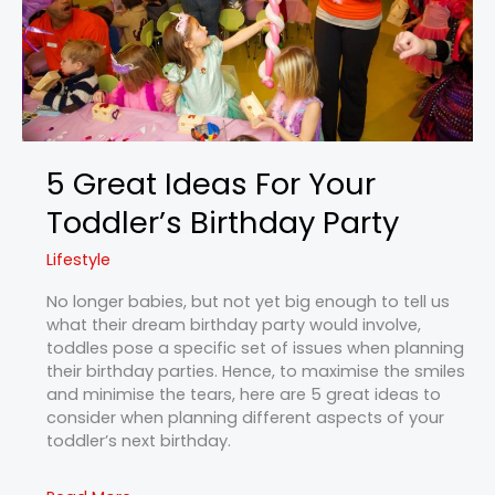
Party
5 Great Ideas For Your
Toddler’s Birthday Party
Lifestyle
No longer babies, but not yet big enough to tell us
what their dream birthday party would involve,
toddles pose a specific set of issues when planning
their birthday parties. Hence, to maximise the smiles
and minimise the tears, here are 5 great ideas to
consider when planning different aspects of your
toddler’s next birthday.