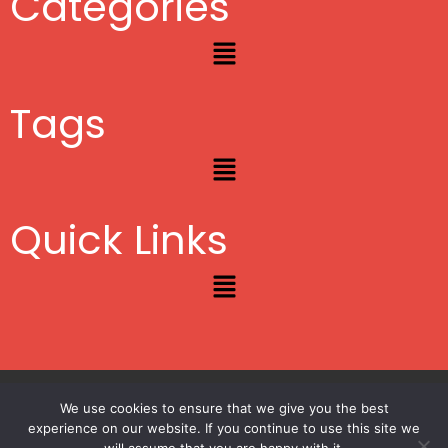
Categories
Menu
Tags
Menu
Quick Links
Menu
Copyright © 2012 – 2026
Lifestyle Blogger
|
Privacy
|
Site Map
We use cookies to ensure that we give you the best
experience on our website. If you continue to use this site we