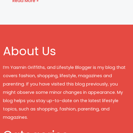
Read More »
About Us
I’m Yasmin Griffiths, and Lifestyle Blogger is my blog that
covers fashion, shopping, lifestyle, magazines and
parenting. If you have visited this blog previously, you
might observe some minor changes in appearance. My
blog helps you stay up-to-date on the latest lifestyle
topics, such as shopping, fashion, parenting, and
magazines.