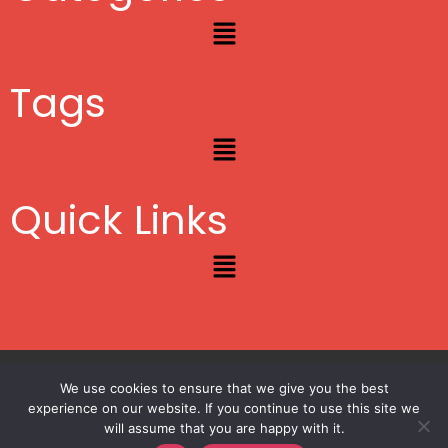
Menu
Tags
Menu
Quick Links
Menu
Copyright © 2012 – 2026
Lifestyle Blogger
|
Privacy
|
Site Map
We use cookies to ensure that we give you the best
experience on our website. If you continue to use this site we
will assume that you are happy with it.