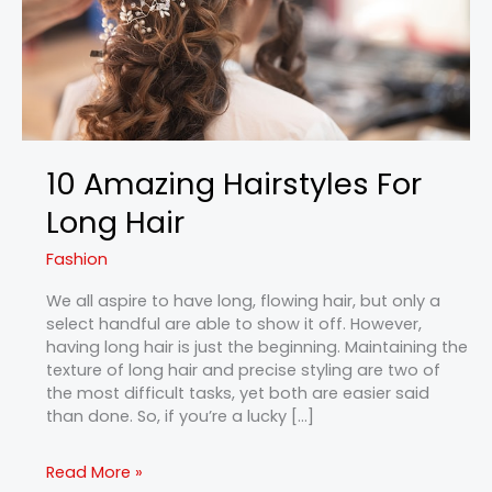
10 Amazing Hairstyles For
Long Hair
Fashion
We all aspire to have long, flowing hair, but only a
select handful are able to show it off. However,
having long hair is just the beginning. Maintaining the
texture of long hair and precise styling are two of
the most difficult tasks, yet both are easier said
than done. So, if you’re a lucky […]
Read More »