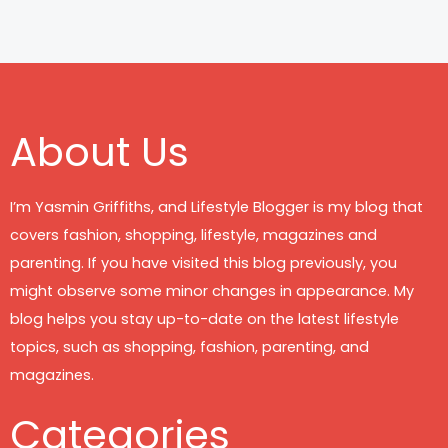
About Us
I’m Yasmin Griffiths, and Lifestyle Blogger is my blog that
covers fashion, shopping, lifestyle, magazines and
parenting. If you have visited this blog previously, you
might observe some minor changes in appearance. My
blog helps you stay up-to-date on the latest lifestyle
topics, such as shopping, fashion, parenting, and
magazines.
Categories