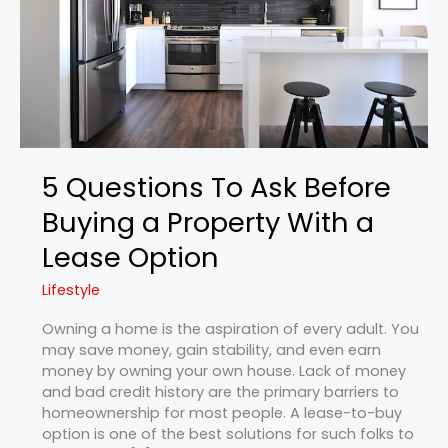
a
Property
With
a
Lease
Option
5 Questions To Ask Before
Buying a Property With a
Lease Option
Lifestyle
Owning a home is the aspiration of every adult. You
may save money, gain stability, and even earn
money by owning your own house. Lack of money
and bad credit history are the primary barriers to
homeownership for most people. A lease-to-buy
option is one of the best solutions for such folks to