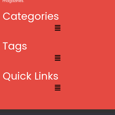
magazines.
Categories
Menu
Tags
Menu
Quick Links
Menu