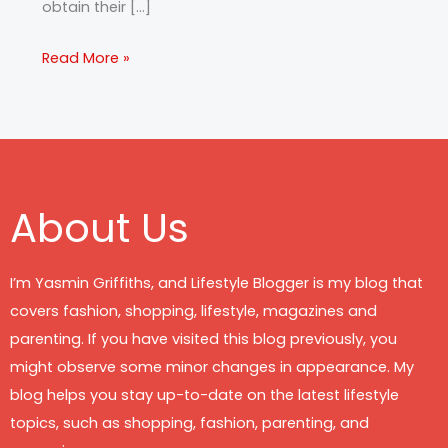
obtain their […]
Read More »
About Us
I’m Yasmin Griffiths, and Lifestyle Blogger is my blog that
covers fashion, shopping, lifestyle, magazines and
parenting. If you have visited this blog previously, you
might observe some minor changes in appearance. My
blog helps you stay up-to-date on the latest lifestyle
topics, such as shopping, fashion, parenting, and