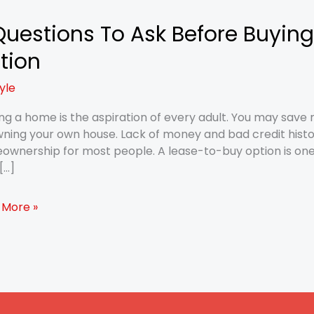
Questions To Ask Before Buying
tions
tion
tyle
re
g
g a home is the aspiration of every adult. You may save 
ning your own house. Lack of money and bad credit histo
erty
wnership for most people. A lease-to-buy option is one o
[…]
e
 More »
on