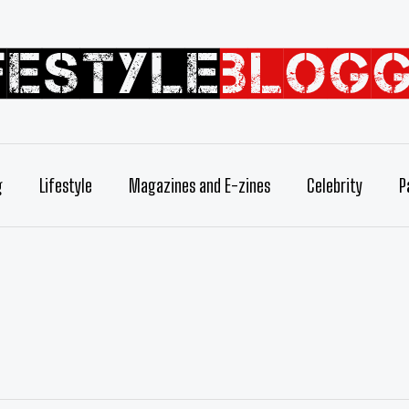
g
Lifestyle
Magazines and E-zines
Celebrity
P