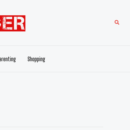
Searc
arenting
Shopping