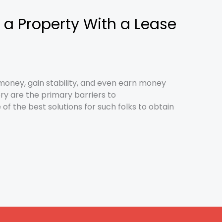
 a Property With a Lease
money, gain stability, and even earn money
ry are the primary barriers to
f the best solutions for such folks to obtain