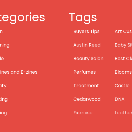
egories
Tags
on
Buyers Tips
Art Cus
ning
Austin Reed
Baby Si
le
Beauty Salon
Best Cl
nes and E-zines
Perfumes
Blooms
ity
Treatment
Castle
ting
Cedarwood
DNA
ing
Exercise
Leathe