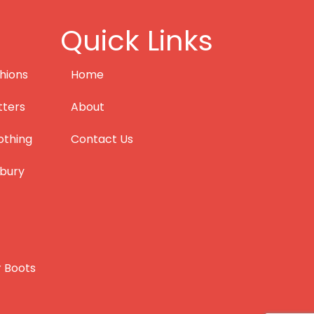
Quick Links
hions
Home
tters
About
othing
Contact Us
bury
r Boots