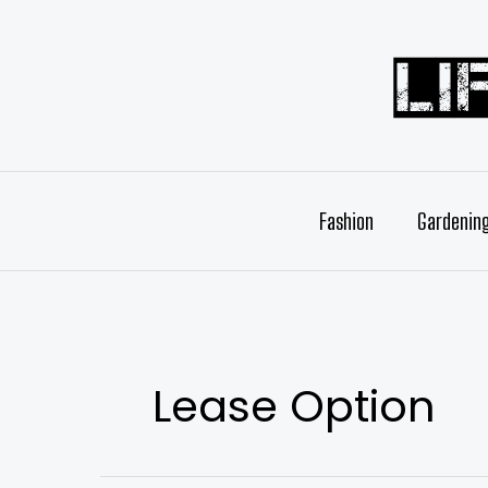
Skip
to
content
Fashion
Gardenin
Lease Option