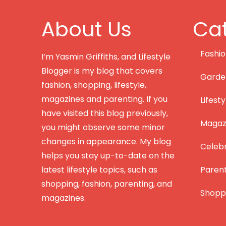
About Us
Cat
Fashi
I’m Yasmin Griffiths, and Lifestyle
Blogger is my blog that covers
Garde
fashion, shopping, lifestyle,
magazines and parenting. If you
Lifesty
have visited this blog previously,
Magazi
you might observe some minor
changes in appearance. My blog
Celebr
helps you stay up-to-date on the
latest lifestyle topics, such as
Paren
shopping, fashion, parenting, and
Shopp
magazines.